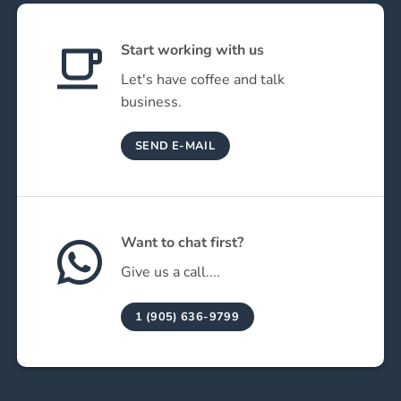
Start working with us
Let's have coffee and talk
business.
SEND E-MAIL
Want to chat first?
Give us a call....
1 (905) 636-9799