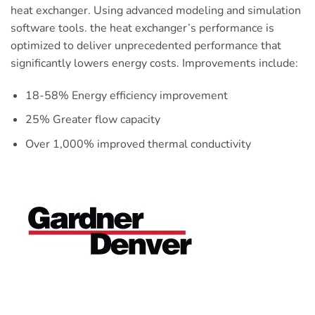
heat exchanger. Using advanced modeling and simulation
software tools. the heat exchanger’s performance is
optimized to deliver unprecedented performance that
significantly lowers energy costs. Improvements include:
18-58% Energy efficiency improvement
25% Greater flow capacity
Over 1,000% improved thermal conductivity