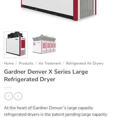
Home
/
Products
/
Air Treatment
/
Refrigerated Air Dryers
Gardner Denver X Series Large
Refrigerated Dryer
At the heart of Gardner Denver’s large capacity
refrigerated dryers is the patent pending large capacity