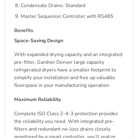
Condensate Drains: Standard
Master Sequencer Controller with RS485
Benefits
Space-Saving Design
With expanded drying capacity and an integrated
pre-filter, Gardner Denver large capacity
refrigerated dryers have a smaller footprint to
simplify your installation and free up valuable
floorspace in your manufacturing operation.
Maximum Reliability
Complete ISO Class 2-4-3 protection provides
the reliability you need. With integrated pre-
filters and redundant no-loss drains closely
monitored by a smart controller, you’ll realize