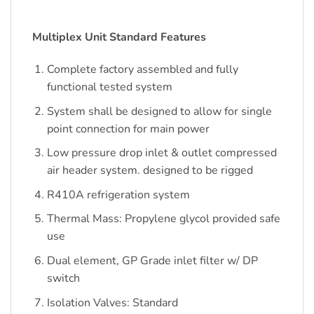
Multiplex Unit Standard Features
Complete factory assembled and fully
functional tested system
System shall be designed to allow for single
point connection for main power
Low pressure drop inlet & outlet compressed
air header system. designed to be rigged
R410A refrigeration system
Thermal Mass: Propylene glycol provided safe
use
Dual element, GP Grade inlet filter w/ DP
switch
Isolation Valves: Standard