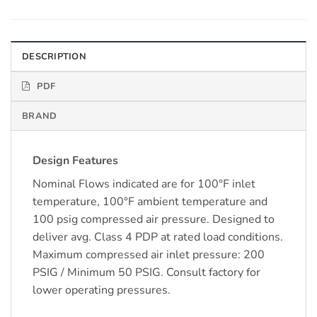
DESCRIPTION
PDF
BRAND
Design Features
Nominal Flows indicated are for 100°F inlet
temperature, 100°F ambient temperature and
100 psig compressed air pressure. Designed to
deliver avg. Class 4 PDP at rated load conditions.
Maximum compressed air inlet pressure: 200
PSIG / Minimum 50 PSIG. Consult factory for
lower operating pressures.