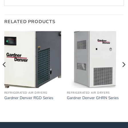
RELATED PRODUCTS
REFRIGERATED AIR DRYERS
REFRIGERATED AIR DRYERS
Gardner Denver RGD Series
Gardner Denver GHRN Series