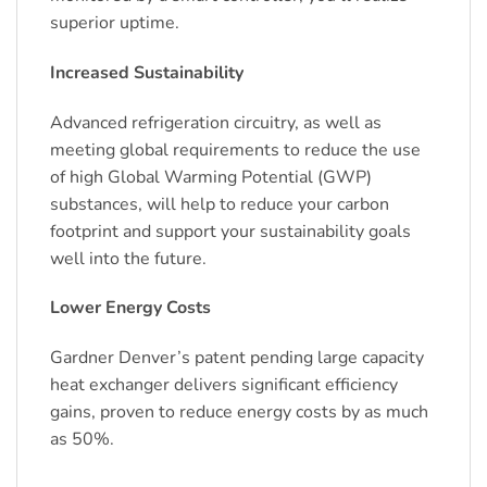
superior uptime.
Increased Sustainability
Advanced refrigeration circuitry, as well as
meeting global requirements to reduce the use
of high Global Warming Potential (GWP)
substances, will help to reduce your carbon
footprint and support your sustainability goals
well into the future.
Lower Energy Costs
Gardner Denver’s patent pending large capacity
heat exchanger delivers significant efficiency
gains, proven to reduce energy costs by as much
as 50%.