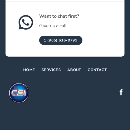
Want to chat first?
Give us a call....
1 (905) 636-9799
HOME
SERVICES
ABOUT
CONTACT