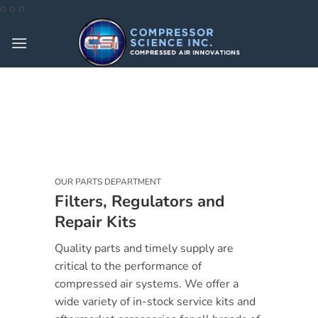
Skip
o
o
o
to
content
OUR PARTS DEPARTMENT
Filters, Regulators and
Repair Kits
Quality parts and timely supply are
critical to the performance of
compressed air systems. We offer a
wide variety of in-stock service kits and