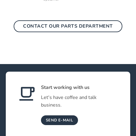
CONTACT OUR PARTS DEPARTMENT
Start working with us
Let's have coffee and talk
business.
SEND E-MAIL