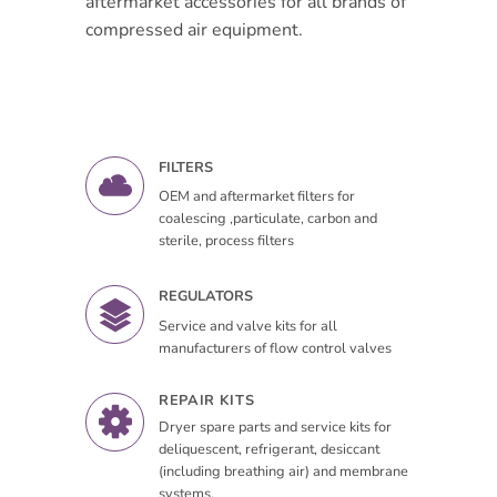
aftermarket accessories for all brands of
compressed air equipment.
FILTERS
OEM and aftermarket filters for
coalescing ,particulate, carbon and
sterile, process filters
REGULATORS
Service and valve kits for all
manufacturers of flow control valves
REPAIR KITS
Dryer spare parts and service kits for
deliquescent, refrigerant, desiccant
(including breathing air) and membrane
systems.