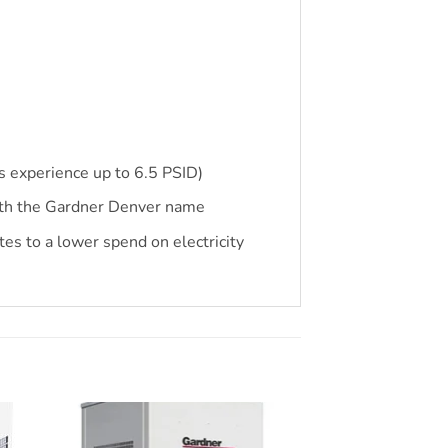
s experience up to 6.5 PSID)
ith the Gardner Denver name
s to a lower spend on electricity