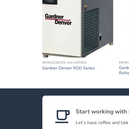
REFRIGERATED AIR DRYERS
REFRI
Gard
Gardner Denver RGD Series
Refri
Start working with
Let's have coffee and talk