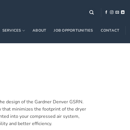
SERVICES
ABOUT
JOB OPPORTUNITIES
CONTACT
o the design of the Gardner Denver GSRN.
that minimizes the footprint of the dryer
nted into your compressed air system,
lity and better efficiency.