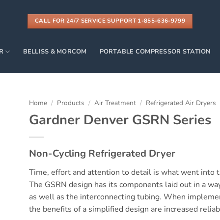
CALL FOR 24/7 SERVICE SUPPORT 1-855-636-9799
R
BELLISS & MORCOM
PORTABLE COMPRESSOR STATION
Home
/
Products
/
Air Treatment
/
Refrigerated Air Dryers
Gardner Denver GSRN Series
Non-Cycling Refrigerated Dryer
Time, effort and attention to detail is what went int
The GSRN design has its components laid out in a way 
as well as the interconnecting tubing. When impleme
the benefits of a simplified design are increased reliabi