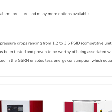
s
 alarm, pressure and many more options available
pressure drops ranging from 1.2 to 3.6 PSID (competitive unit
s been tested and proven to be worthy of being associated w
ed in the GSRN enables less energy consumption which equate