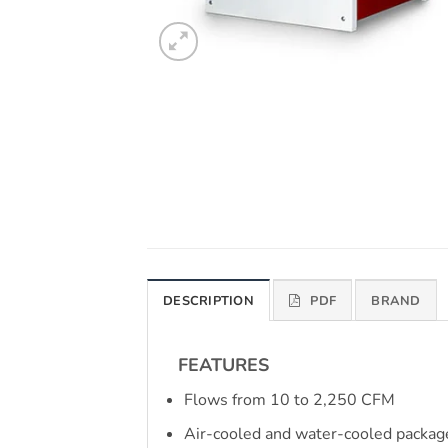
DESCRIPTION
PDF
BRAND
FEATURES
Flows from 10 to 2,250 CFM
Air-cooled and water-cooled packag