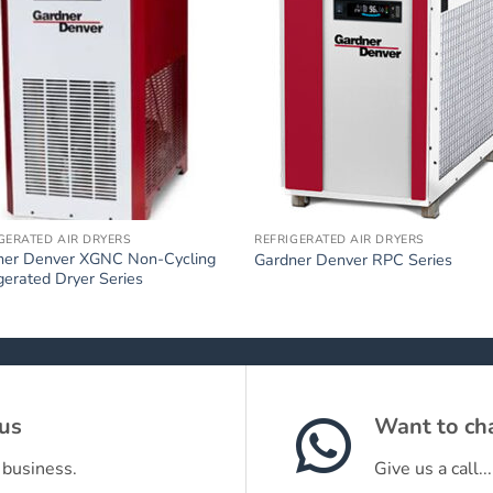
GERATED AIR DRYERS
REFRIGERATED AIR DRYERS
ner Denver XGNC Non-Cycling
Gardner Denver RPC Series
gerated Dryer Series
 us
Want to cha
 business.
Give us a call...