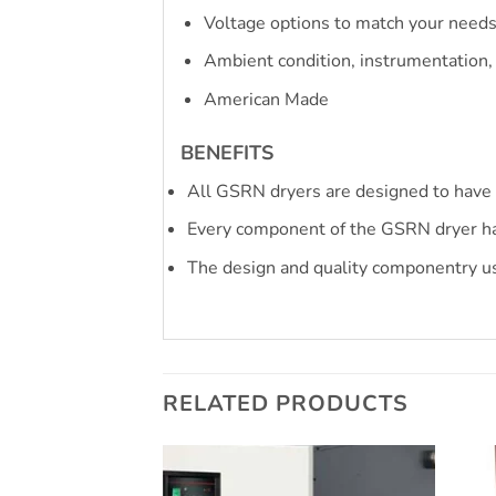
Voltage options to match your need
Ambient condition, instrumentation,
American Made
BENEFITS
All GSRN dryers are designed to have 
Every component of the GSRN dryer ha
The design and quality componentry us
RELATED PRODUCTS