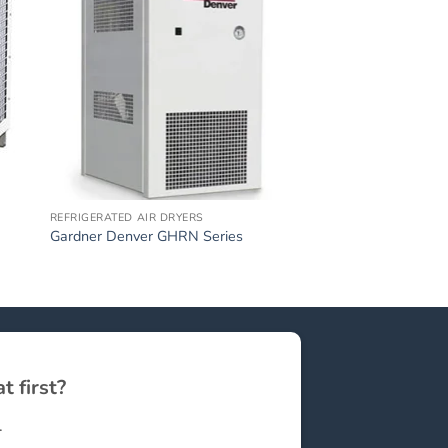
REFRIGERATED AIR DRYERS
Gardner Denver GHRN Series
t first?
.