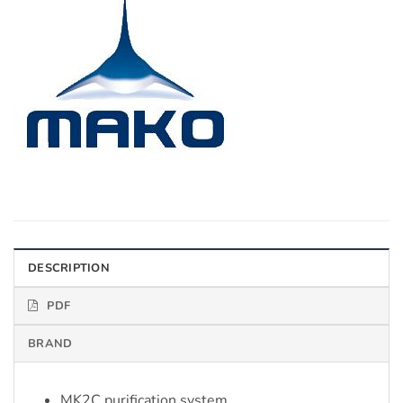
DESCRIPTION
PDF
BRAND
MK2C purification system