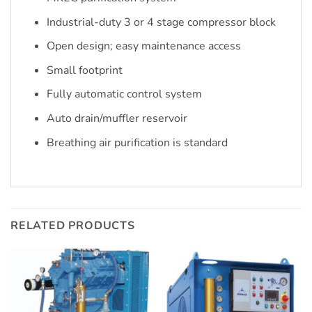
Industrial-duty 3 or 4 stage compressor block
Open design; easy maintenance access
Small footprint
Fully automatic control system
Auto drain/muffler reservoir
Breathing air purification is standard
RELATED PRODUCTS