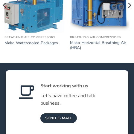
BREATHING AIR COMPRESSORS
BREATHING AIR COMPRESSORS
Mako Horizontal Breathing Air
Mako Watercooled Packages
(HBA)
Start working with us
Let's have coffee and talk
business.
SEND E-MAIL