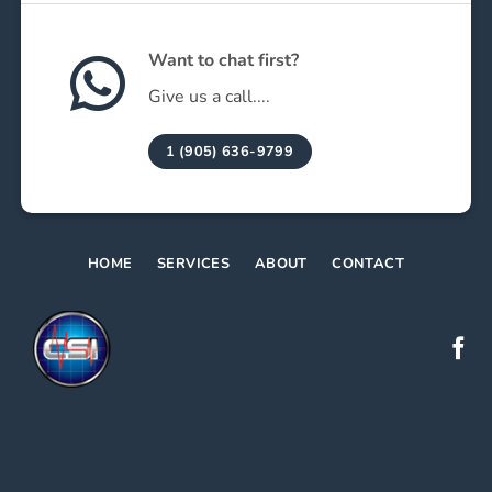
Want to chat first?
Give us a call....
1 (905) 636-9799
HOME
SERVICES
ABOUT
CONTACT