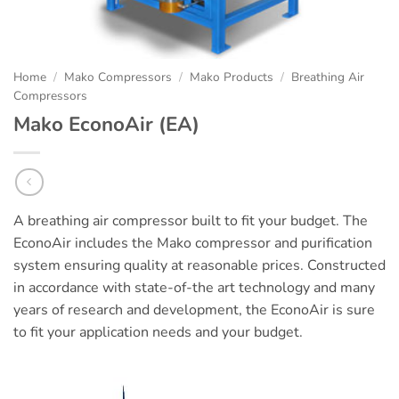
Home
/
Mako Compressors
/
Mako Products
/
Breathing Air
Compressors
Mako EconoAir (EA)
A breathing air compressor built to fit your budget. The
EconoAir includes the Mako compressor and purification
system ensuring quality at reasonable prices. Constructed
in accordance with state-of-the art technology and many
years of research and development, the EconoAir is sure
to fit your application needs and your budget.