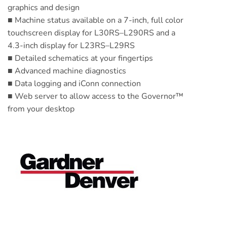
graphics and design
■ Machine status available on a 7-inch, full color
touchscreen display for L30RS–L290RS and a
4.3-inch display for L23RS–L29RS
■ Detailed schematics at your fingertips
■ Advanced machine diagnostics
■ Data logging and iConn connection
■ Web server to allow access to the Governor™
from your desktop