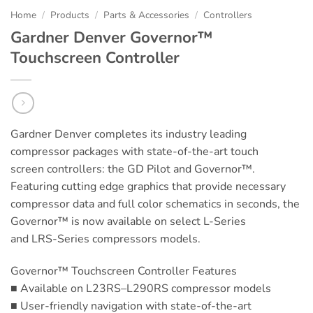
Home
/
Products
/
Parts & Accessories
/
Controllers
Gardner Denver Governor™
Touchscreen Controller
Gardner Denver completes its industry leading
compressor packages with state-of-the-art touch
screen controllers: the GD Pilot and Governor™.
Featuring cutting edge graphics that provide necessary
compressor data and full color schematics in seconds, the
Governor™ is now available on select L-Series
and LRS-Series compressors models.
Governor™ Touchscreen Controller Features
■ Available on L23RS–L290RS compressor models
■ User-friendly navigation with state-of-the-art