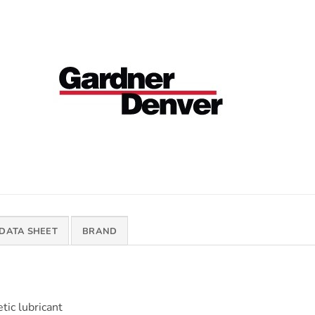
 DATA SHEET
BRAND
ic lubricant