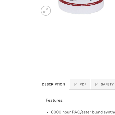
DESCRIPTION
PDF
SAFETY
Features:
8000 hour PAO/ester blend synthet