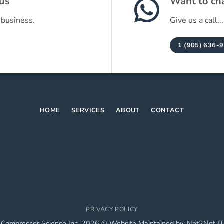
 us
Want to cha
 business.
Give us a call...
1 (905) 636-
HOME
SERVICES
ABOUT
CONTACT
PRIVACY POLICY
 Compressor Science Inc. 2026 © Website Maintained by:
Net2Net IT