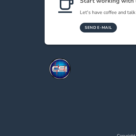
Start working with
Let's have coffee and talk
SEND E-MAIL
Copyright