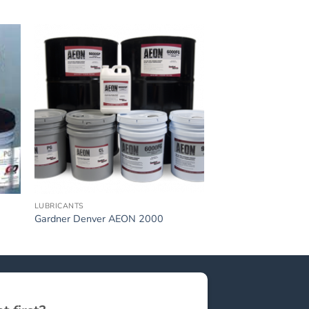
LUBRICANTS
Gardner Denver AEON 2000