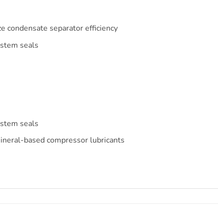
e condensate separator efficiency
ystem seals
ystem seals
ineral-based compressor lubricants