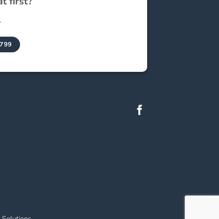
t first?
.
9799
 Solutions