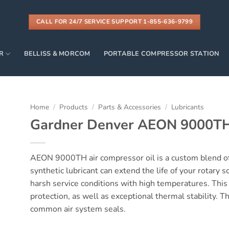
CALL FOR 24/7 SERVICE SUPPORT 1-855-636-9799
R
BELLISS & MORCOM
PORTABLE COMPRESSOR STATION
Home
/
Products
/
Parts & Accessories
/
Lubricants
Gardner Denver AEON 9000T
AEON 9000TH air compressor oil is a custom blend of
synthetic lubricant can extend the life of your rotary 
harsh service conditions with high temperatures. Thi
protection, as well as exceptional thermal stability. T
common air system seals.