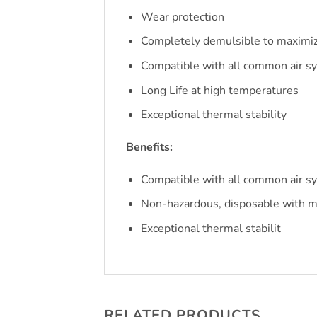
Wear protection
Completely demulsible to maximiz
Compatible with all common air s
Long Life at high temperatures
Exceptional thermal stability
Benefits:
Compatible with all common air s
Non-hazardous, disposable with m
Exceptional thermal stabilit
RELATED PRODUCTS