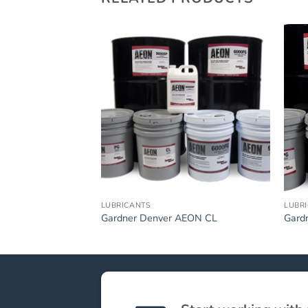
LUBRICANTS
LUBR
Gardner Denver AEON CL
Gard