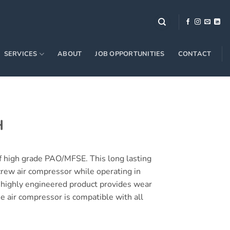
SERVICES
ABOUT
JOB OPPORTUNITIES
CONTACT
H
 high grade PAO/MFSE. This long lasting
screw air compressor while operating in
s highly engineered product provides wear
he air compressor is compatible with all