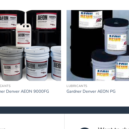
ICANTS
LUBRICANTS
ner Denver AEON 9000FG
Gardner Denver AEON PG