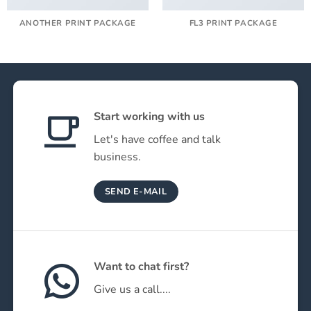
ANOTHER PRINT PACKAGE
FL3 PRINT PACKAGE
Start working with us
Let's have coffee and talk
business.
SEND E-MAIL
Want to chat first?
Give us a call....