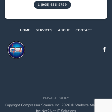
1 (905) 636-9799
HOME
SERVICES
ABOUT
CONTACT
PRIVACY POLICY
Copyright Compressor Science Inc. 2026 © Website Maintained
by:
Net2Net IT Solutions