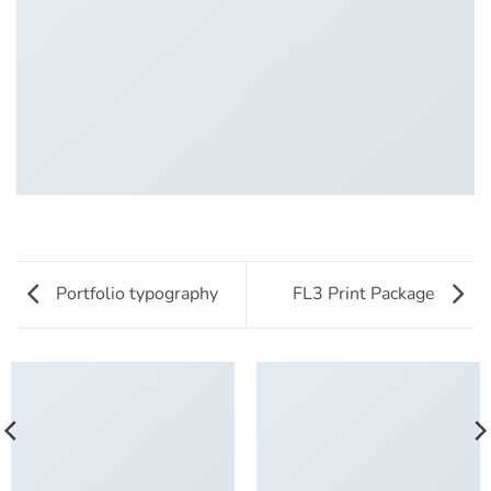
Portfolio typography
FL3 Print Package