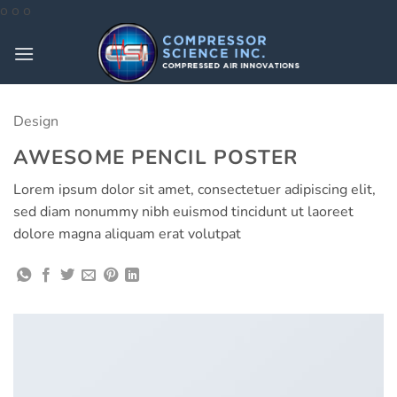
Skip
o
o
o
to
content
Design
AWESOME PENCIL POSTER
Lorem ipsum dolor sit amet, consectetuer adipiscing elit,
sed diam nonummy nibh euismod tincidunt ut laoreet
dolore magna aliquam erat volutpat